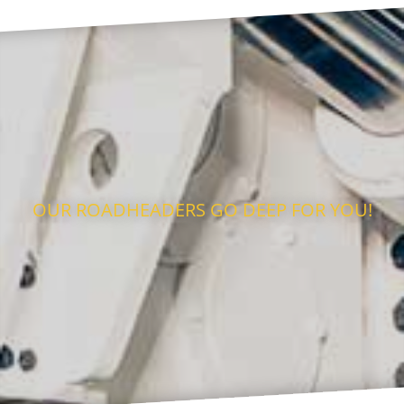
OUR ROADHEADERS GO DEEP FOR YOU!