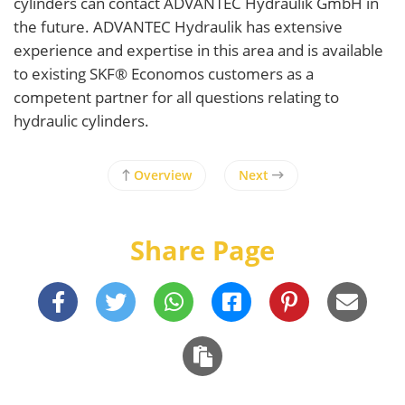
cylinders can contact ADVANTEC Hydraulik GmbH in
the future. ADVANTEC Hydraulik has extensive
experience and expertise in this area and is available
to existing SKF® Economos customers as a
competent partner for all questions relating to
hydraulic cylinders.
Overview
Next
Share Page