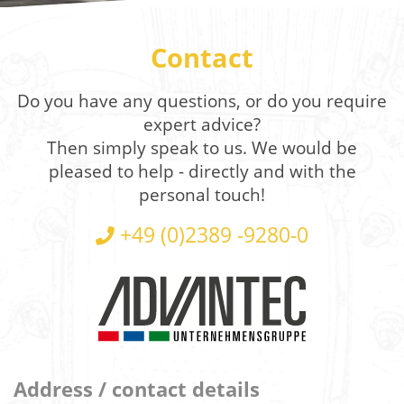
Contact
Do you have any questions, or do you require
expert advice?
Then simply speak to us. We would be
pleased to help - directly and with the
personal touch!
+49 (0)2389 -9280-0
Address / contact details