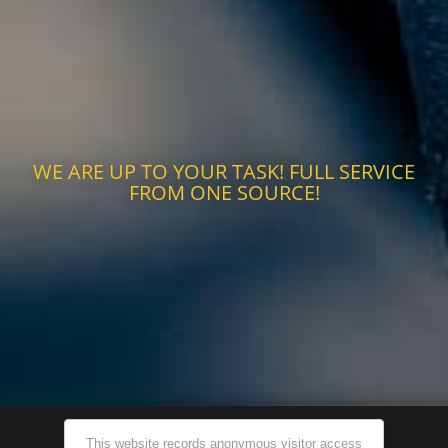
WE ARE UP TO YOUR TASK! FULL SERVICE
FROM ONE SOURCE!
This website records anonymous visitor access
©2026 ADVANTEC Group