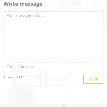
Write message
Privacy hint
SUBMIT