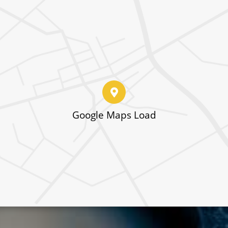
Google Maps Load