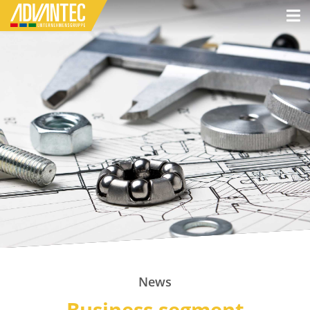
News
Business segment