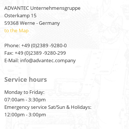
ADVANTEC Unternehmensgruppe
Osterkamp 15
59368 Werne - Germany
to the Map
Phone: +49 (0)2389 -9280-0
Fax: +49 (0)2389 -9280-299
E-Mail: info@advantec.company
Service hours
Monday to Friday:
07:00am - 3:30pm
Emergency service Sat/Sun & Holidays:
12:00pm - 3:00pm