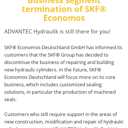
termination of SKF®
Economos
ADVANTEC Hydraulik is still there for you!
SKF® Economos Deutschland GmbH has informed its
customers that the SKF® Group has decided to
discontinue the business of repairing and building
new hydraulic cylinders. In the future, SKF®
Economos Deutschland will focus more on its core
business, which includes customized sealing
solutions, in particular the production of machined
seals.
Customers who still require support in the areas of
new construction, modification and repair of hydraulic