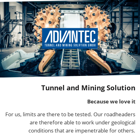
Tunnel and Mining Solution
Because we love it
For us, limits are there to be tested. Our roadheaders
are therefore able to work under geological
conditions that are impenetrable for others.