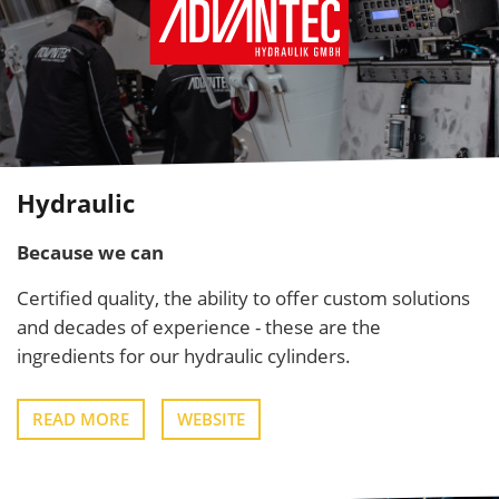
Hydraulic
Because we can
Certified quality, the ability to offer custom solutions
and decades of experience - these are the
ingredients for our hydraulic cylinders.
READ MORE
WEBSITE