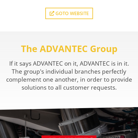
GOTO WEBSITE
The ADVANTEC Group
If it says ADVANTEC on it, ADVANTEC is in it.
The group's individual branches perfectly
complement one another, in order to provide
solutions to all customer requests.