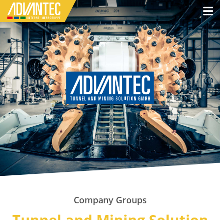
Company Groups
Tunnel and Mining Solution