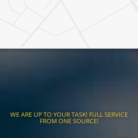
WE ARE UP TO YOUR TASK! FULL SERVICE
FROM ONE SOURCE!