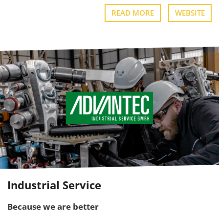
READ MORE
WEBSITE
Industrial Service
Because we are better