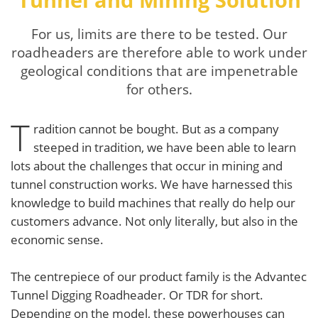
For us, limits are there to be tested. Our
roadheaders are therefore able to work under
geological conditions that are impenetrable
for others.
T
radition cannot be bought. But as a company
steeped in tradition, we have been able to learn
lots about the challenges that occur in mining and
tunnel construction works. We have harnessed this
knowledge to build machines that really do help our
customers advance. Not only literally, but also in the
economic sense.
The centrepiece of our product family is the Advantec
Tunnel Digging Roadheader. Or TDR for short.
Depending on the model, these powerhouses can