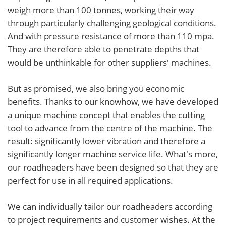
weigh more than 100 tonnes, working their way
through particularly challenging geological conditions.
And with pressure resistance of more than 110 mpa.
They are therefore able to penetrate depths that
would be unthinkable for other suppliers' machines.
But as promised, we also bring you economic
benefits. Thanks to our knowhow, we have developed
a unique machine concept that enables the cutting
tool to advance from the centre of the machine. The
result: significantly lower vibration and therefore a
significantly longer machine service life. What's more,
our roadheaders have been designed so that they are
perfect for use in all required applications.
We can individually tailor our roadheaders according
to project requirements and customer wishes. At the