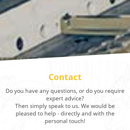
Contact
Do you have any questions, or do you require
expert advice?
Then simply speak to us. We would be
pleased to help - directly and with the
personal touch!