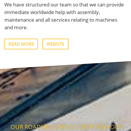
We have structured our team so that we can provide
immediate worldwide help with assembly,
maintenance and all services relating to machines
and more.
READ MORE
WEBSITE
OUR ROADHEADERS GO DEEP FOR YOU!