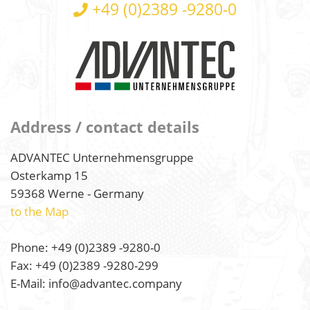
+49 (0)2389 -9280-0
Address / contact details
ADVANTEC Unternehmensgruppe
Osterkamp 15
59368 Werne - Germany
to the Map
Phone: +49 (0)2389 -9280-0
Fax: +49 (0)2389 -9280-299
E-Mail: info@advantec.company