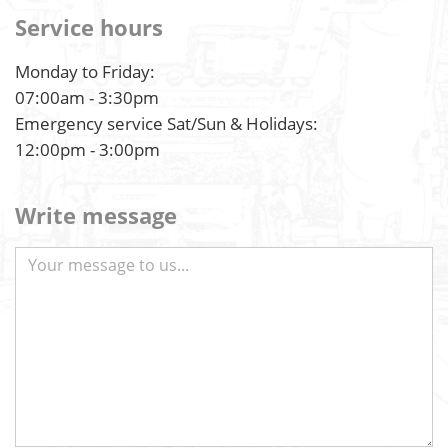
Service hours
Monday to Friday:
07:00am - 3:30pm
Emergency service Sat/Sun & Holidays:
12:00pm - 3:00pm
Write message