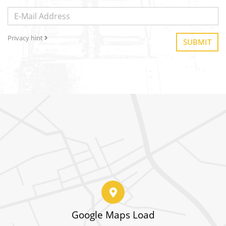
Privacy hint
SUBMIT
Google Maps Load