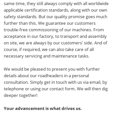
same time, they still always comply with all worldwide
applicable certification standards, along with our own
safety standards. But our quality promise goes much
further than this. We guarantee our customers
trouble-free commissioning of our machines. From
acceptance in our factory, to transport and assembly
on site, we are always by our customers' side. And of
course, if required, we can also take care of all
necessary servicing and maintenance tasks.
We would be pleased to present you with further
details about our roadheaders in a personal
consultation. Simply get in touch with us via email, by
telephone or using our contact form. We will then dig
deeper together!
Your advancement is what drives us.